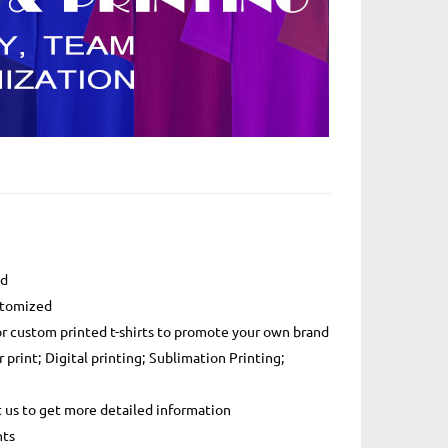
ed
ustomized
or custom printed t-shirts to promote your own brand
r print; Digital printing; Sublimation Printing;
t us to get more detailed information
nts