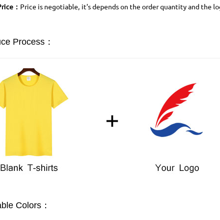
Price：
Price is negotiable, it's depends on the order quantity and the l
uce Process：
able Colors：