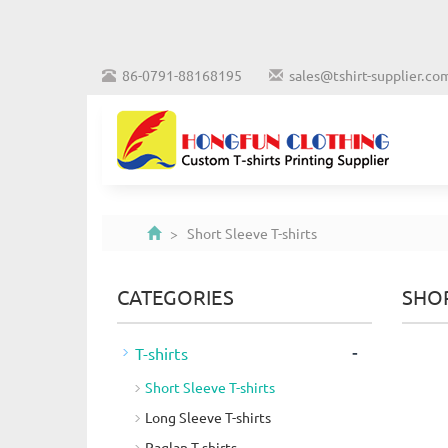
86-0791-88168195
sales@tshirt-supplier.co
> Short Sleeve T-shirts
CATEGORIES
SHOR
-
T-shirts
Short Sleeve T-shirts
Long Sleeve T-shirts
Raglan T-shirts