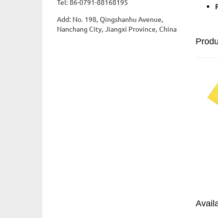
Tel: 86-0791-88168195
Add: No. 198, Qingshanhu Avenue,
Nanchang City, Jiangxi Province, China
Prod
Avail