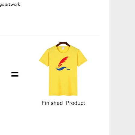
ogo artwork