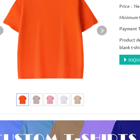
Price：Neg
Minimum O
Payment T
Product d
blank t-shi
INQU