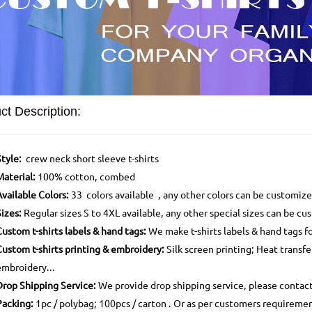
ct Description:
Style:
crew neck short sleeve t-shirts
Material:
100% cotton, combed
Available Colors:
33 colors available , any other colors can be customiz
Sizes:
Regular sizes S to 4XL available, any other special sizes can be c
Custom t-shirts labels & hand tags:
We make t-shirts labels & hand tags f
Custom t-shirts printing & embroidery:
Silk screen printing; Heat transfe
embroidery...
Drop Shipping Service:
We provide drop shipping service, please contac
Packing:
1pc / polybag; 100pcs / carton . Or as per customers requireme