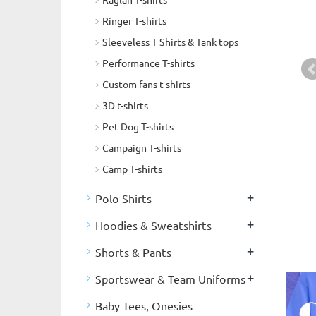
Ringer T-shirts
Sleeveless T Shirts & Tank tops
Performance T-shirts
Custom fans t-shirts
3D t-shirts
Pet Dog T-shirts
Campaign T-shirts
Camp T-shirts
+
Polo Shirts
+
Hoodies & Sweatshirts
+
Shorts & Pants
+
Sportswear & Team Uniforms
Baby Tees, Onesies