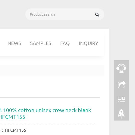
NEWS
SAMPLES
FAQ
INQUIRY
 100% cotton unisex crew neck blank
s HFCMT155
ID：HFCMT155