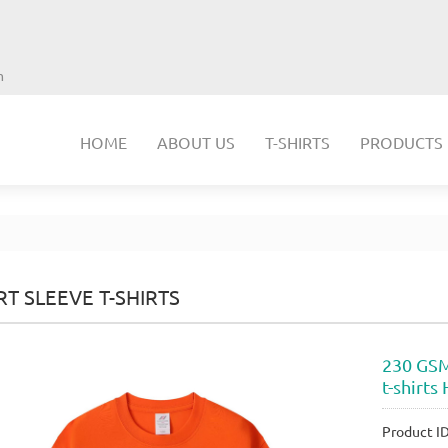
m
HOME
ABOUT US
T-SHIRTS
PRODUCTS
T SLEEVE T-SHIRTS
230 GSM
t-shirt
Product 