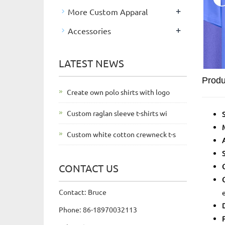
+
More Custom Apparal
+
Accessories
LATEST NEWS
Produ
Create own polo shirts with logo
Custom raglan sleeve t-shirts wi
Custom white cotton crewneck t-s
CONTACT US
Contact: Bruce
Phone: 86-18970032113