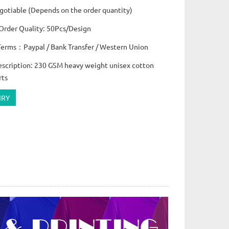
otiable (Depends on the order quantity)
rder Quality: 50Pcs/Design
erms：Paypal / Bank Transfer / Western Union
escription: 230 GSM heavy weight unisex cotton
rts
IRY