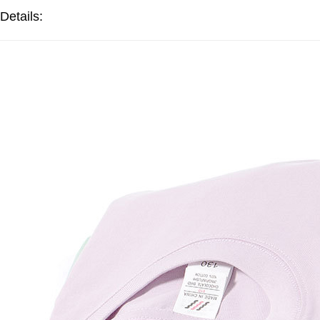
Details: