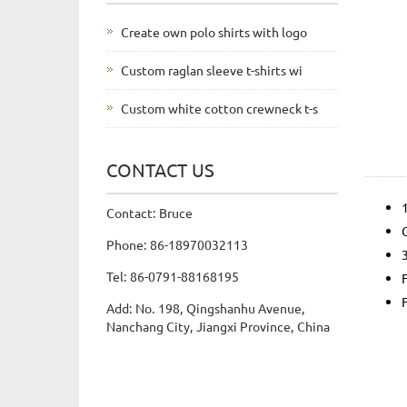
Create own polo shirts with logo
Custom raglan sleeve t-shirts wi
Custom white cotton crewneck t-s
CONTACT US
Contact: Bruce
Phone: 86-18970032113
Tel: 86-0791-88168195
Add: No. 198, Qingshanhu Avenue,
Nanchang City, Jiangxi Province, China