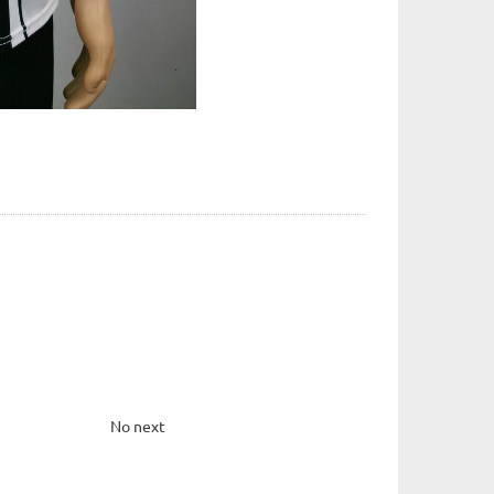
No next