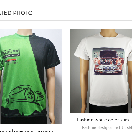
ATED PHOTO
Fashion white color slim f
Fashion design slim fit t-sh
om all over printing promo