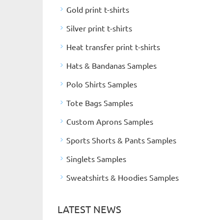
Gold print t-shirts
Silver print t-shirts
Heat transfer print t-shirts
Hats & Bandanas Samples
Polo Shirts Samples
Tote Bags Samples
Custom Aprons Samples
Sports Shorts & Pants Samples
Singlets Samples
Sweatshirts & Hoodies Samples
LATEST NEWS