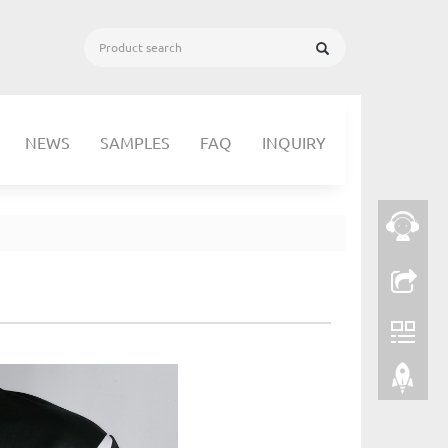
NEWS
SAMPLES
FAQ
INQUIRY