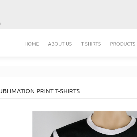
m
HOME
ABOUT US
T-SHIRTS
PRODUCTS
UBLIMATION PRINT T-SHIRTS