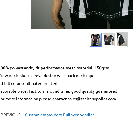
100% polyester dry fit performance mesh material, 150gsm
Crew neck, short sleeve design with back neck tape
3d full color sublimated printed
Favorable price, Fast turn around time, good quality guaranteed
For more information please contact sales@tshirt-supplier.com
PREVIOUS：
Custom embroidery Pullover hoodies