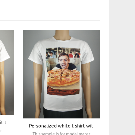
it t
Personalized white t-shirt wit
ir
This sample is for modal mater