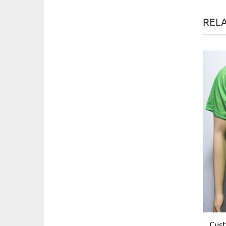
REL
Cust