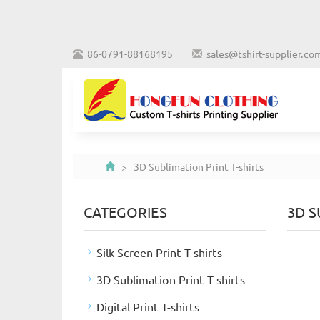
86-0791-88168195
sales@tshirt-supplier.co
> 3D Sublimation Print T-shirts
CATEGORIES
3D S
Silk Screen Print T-shirts
3D Sublimation Print T-shirts
Digital Print T-shirts